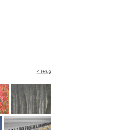
< Terug