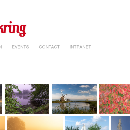
N
EVENTS
CONTACT
INTRANET