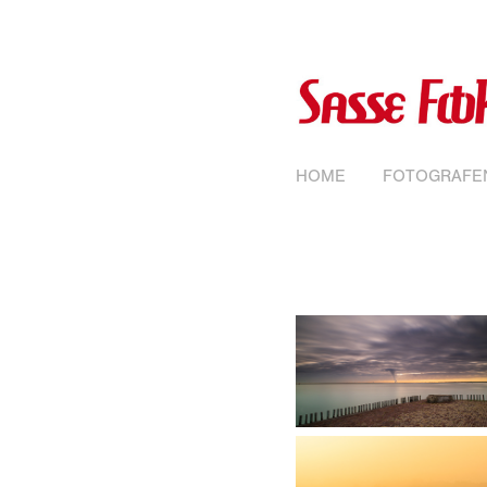
HOME
FOTOGRAFE